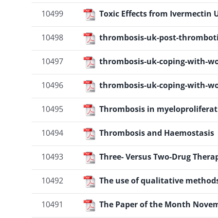
10499
Toxic Effects from Ivermectin
10498
thrombosis-uk-post-thrombot
10497
thrombosis-uk-coping-with-wo
10496
thrombosis-uk-coping-with-wo
10495
Thrombosis in myeloproliferat
10494
Thrombosis and Haemostasis
10493
Three- Versus Two-Drug Thera
10492
The use of qualitative metho
10491
The Paper of the Month Novem