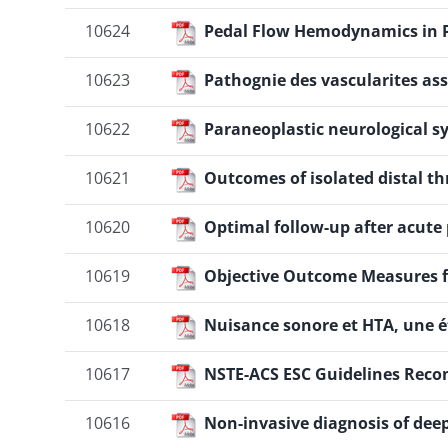
10624
Pedal Flow Hemodynamics in P
10623
Pathognie des vascularites as
10622
Paraneoplastic neurological 
10621
Outcomes of isolated distal 
10620
Optimal follow-up after acut
10619
Objective Outcome Measures fo
10618
Nuisance sonore et HTA, une ét
10617
NSTE-ACS ESC Guidelines Recom
10616
Non-invasive diagnosis of dee