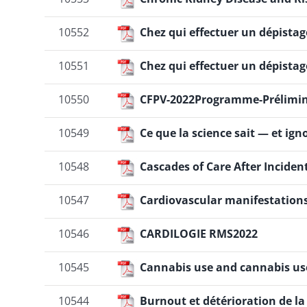
10552
Chez qui effectuer un dépista
10551
Chez qui effectuer un dépista
10550
CFPV-2022Programme-Prélimin
10549
Ce que la science sait — et ig
10548
Cascades of Care After Inciden
10547
Cardiovascular manifestation
10546
CARDILOGIE RMS2022
10545
Cannabis use and cannabis us
10544
Burnout et détérioration de la