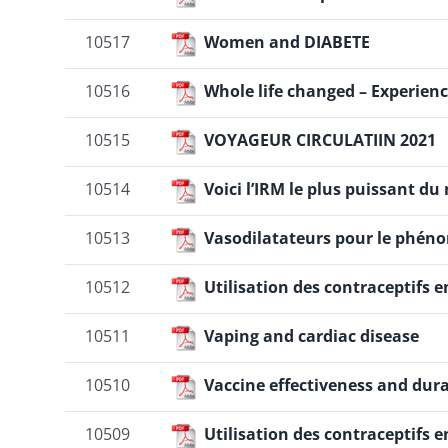
10517
Women and DIABETE
10516
Whole life changed – Experien
10515
VOYAGEUR CIRCULATIIN 2021
10514
Voici l’IRM le plus puissant du 
10513
Vasodilatateurs pour le phé
10512
Utilisation des contraceptifs 
10511
Vaping and cardiac disease
10510
Vaccine effectiveness and dura
10509
Utilisation des contraceptifs 