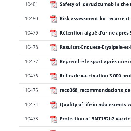
10481
Safety of idarucizumab in the r
10480
Risk assessment for recurren
10479
Rétention aiguë d’urine après 
10478
Resultat-Enquete-Erysipele-et
10477
Reprendre le sport après une inf
10476
Refus de vaccination 3 000 pr
10475
reco368_recommandations_den
10474
Quality of life in adolescent
10473
Protection of BNT162b2 Vaccine