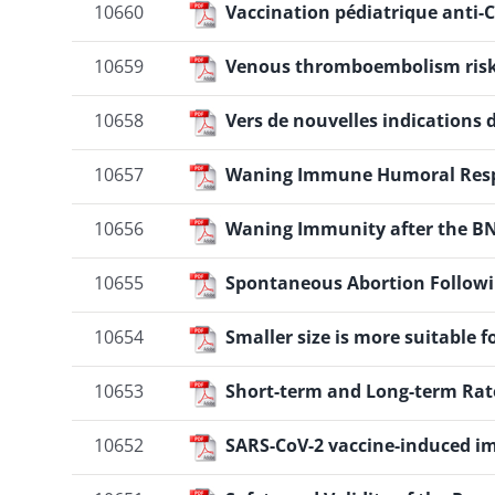
10660
Vaccination pédiatrique anti-C
10659
Venous thromboembolism risk a
10658
Vers de nouvelles indications 
10657
Waning Immune Humoral Respo
10656
Waning Immunity after the BNT
10655
Spontaneous Abortion Followi
10654
Smaller size is more suitabl
10653
Short-term and Long-term Rate
10652
SARS-CoV-2 vaccine-induced 