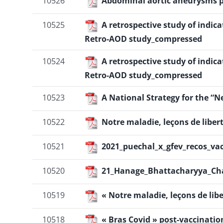
10526
Abdominal aortic aneurysms p
10525
A retrospective study of indic
Retro-AOD study_compressed
10524
A retrospective study of indic
Retro-AOD study_compressed
10523
A National Strategy for the “
10522
Notre maladie, leçons de liber
10521
2021_puechal_x_gfev_recos_vac
10520
21_Hanage_Bhattacharyya_Cha
10519
« Notre maladie, leçons de lib
10518
« Bras Covid » post-vaccinatio