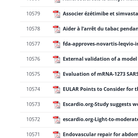
10579
Associer ézétimibe et simvasta
10578
Aider à l’arrêt du tabac pendan
10577
fda-approves-novartis-leqvio-in
10576
External validation of a mode
10575
Evaluation of mRNA-1273 SARS
10574
EULAR Points to Consider for 
10573
Escardio.org-Study suggests w
10572
escardio.org-Light-to-moderate
10571
Endovascular repair for abdo