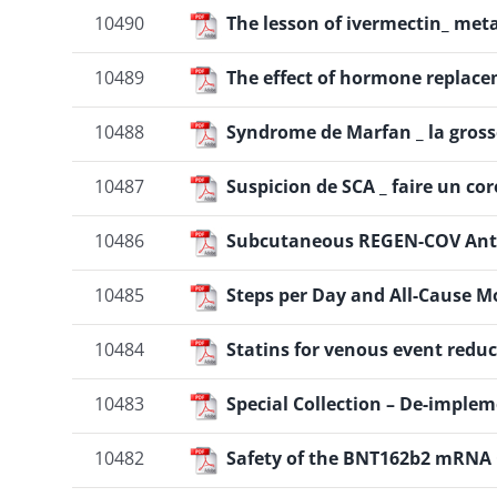
10490
The lesson of ivermectin_ met
10489
The effect of hormone replace
10488
Syndrome de Marfan _ la gross
10487
Suspicion de SCA _ faire un co
10486
Subcutaneous REGEN-COV Anti
10485
Steps per Day and All-Cause M
10484
Statins for venous event reduc
10483
Special Collection – De-implem
10482
Safety of the BNT162b2 mRNA C