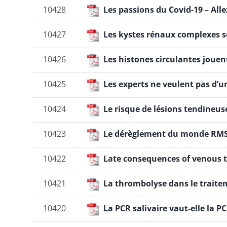
10428
Les passions du Covid-19 – Alle
10427
Les kystes rénaux complexes s
10426
Les histones circulantes jouen
10425
Les experts ne veulent pas d’u
10424
Le risque de lésions tendineuse
10423
Le dérèglement du monde RM
10422
Late consequences of venous 
10421
La thrombolyse dans le traite
10420
La PCR salivaire vaut-elle la 