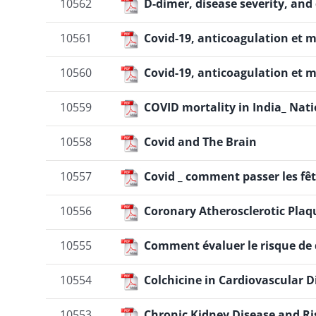
10562
D-dimer, disease severity, and
10561
Covid-19, anticoagulation et
10560
Covid-19, anticoagulation et
10559
COVID mortality in India_ Nati
10558
Covid and The Brain
10557
Covid _ comment passer les fêt
10556
Coronary Atherosclerotic Plaq
10555
Comment évaluer le risque de d
10554
Colchicine in Cardiovascular 
10553
Chronic Kidney Disease and R