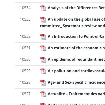
10534
Analysis of the Differences B
10533
An update on the global use o
committee_ Systematic review and
10532
An Introduction to Point-of-C
10531
An estimate of the economic b
10530
An epidemic of redundant me
10529
Air pollution and cardiovascul
10528
Age- and Sex-Specific Inciden
10527
Actualité – Traitement des vari