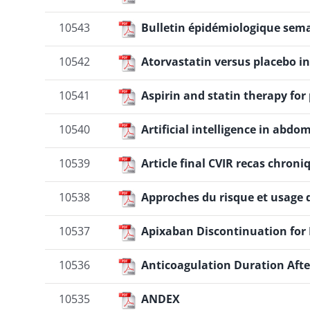
10543
Bulletin épidémiologique semai
10542
Atorvastatin versus placebo in
10541
Aspirin and statin therapy for
10540
Artificial intelligence in ab
10539
Article final CVIR recas chroni
10538
Approches du risque et usage 
10537
Apixaban Discontinuation for 
10536
Anticoagulation Duration Aft
10535
ANDEX