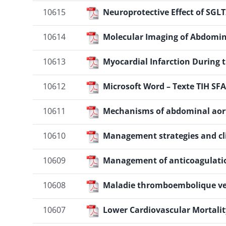
10615
Neuroprotective Effect of SGLT
10614
Molecular Imaging of Abdomin
10613
Myocardial Infarction During
10612
Microsoft Word – Texte TIH SFA
10611
Mechanisms of abdominal aor
10610
Management strategies and cli
10609
Management of anticoagulatio
10608
Maladie thromboembolique ve
10607
Lower Cardiovascular Mortalit