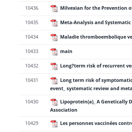
10436
Milvexian for the Prevention
10435
Meta-Analysis and Systematic 
10434
Maladie thromboembolique ve
10433
main
10432
Long?term risk of recurrent 
10431
Long term risk of symptomati
event_ systematic review and meta
10430
Lipoprotein(a)_ A Genetically 
Association
10429
Les personnes vaccinées contr