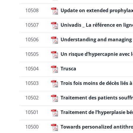
10508
Update on extended prophylax
10507
Univadis _ La référence en lig
10506
Understanding and managing t
10505
Un risque d’hypercapnie avec 
10504
Trusca
10503
Trois fois moins de décès liés à
10502
Traitement des patients souf
10501
Traitement de l’hyperplasie b
10500
Towards personalized antithr