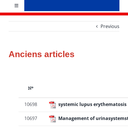
Skip
Toggle
to
Navigation
content
Accueil
Previous
Présentation
Anciens articles
Bureau
Evènements
N°
Recherche et formation
10698
systemic lupus erythematosis
News
10697
Management of urinasystems