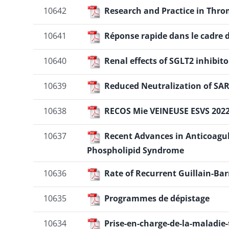
10642
Research and Practice in Thro
10641
Réponse rapide dans le cadre d
10640
Renal effects of SGLT2 inhibit
10639
Reduced Neutralization of SA
10638
RECOS Mie VEINEUSE ESVS 202
10637
Recent Advances in Anticoagu
Phospholipid Syndrome
10636
Rate of Recurrent Guillain-B
10635
Programmes de dépistage
10634
Prise-en-charge-de-la-maladi