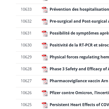
10633
Prévention des hospitalisation
10632
Pre-surgical and Post-surgica
10631
Possibilité de symptômes aprè
10630
Positivité de la RT-PCR et séro
10629
Physical forces regulating hem
10628
Phase 3 Safety and Efficacy o
10627
Pharmacovigilance vaccin Arn
10626
Pfizer contre Omicron, l’incert
10625
Persistent Heart Effects of CO