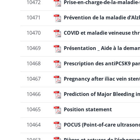
10472
Prise-en-charge-de-la-maladi
10471
Prévention de la maladie d’A
10470
COVID et maladie veineuse t
10469
Présentation _ Aide à la dema
10468
Prescription des antiPCSK9 par
10467
Pregnancy after iliac vein sten
10466
Prediction of Major Bleeding 
10465
Position statement
10464
POCUS (Point-of-care ultrason