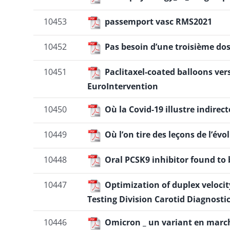
10453
passemport vasc RMS2021
10452
Pas besoin d’une troisième dos
10451
Paclitaxel-coated balloons ver
EuroIntervention
10450
Où la Covid-19 illustre indirect
10449
Où l’on tire des leçons de l’é
10448
Oral PCSK9 inhibitor found to b
10447
Optimization of duplex velocity
Testing Division Carotid Diagnosti
10446
Omicron _ un variant en marc