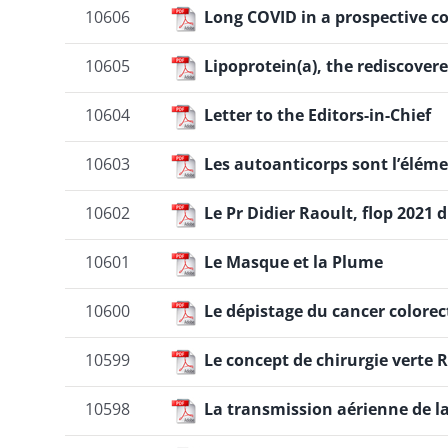
10606
Long COVID in a prospective c
10605
Lipoprotein(a), the rediscovere
10604
Letter to the Editors-in-Chief
10603
Les autoanticorps sont l’éléme
10602
Le Pr Didier Raoult, flop 202
10601
Le Masque et la Plume
10600
Le dépistage du cancer colore
10599
Le concept de chirurgie verte
10598
La transmission aérienne de l