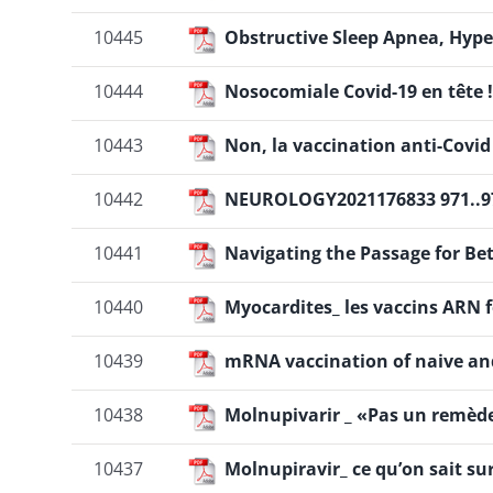
10445
Obstructive Sleep Apnea, Hype
10444
Nosocomiale Covid-19 en tête !
10443
Non, la vaccination anti-Covi
10442
NEUROLOGY2021176833 971..9
10441
Navigating the Passage for Be
10440
Myocardites_ les vaccins ARN f
10439
mRNA vaccination of naive and
10438
Molnupivarir _ «Pas un remède 
10437
Molnupiravir_ ce qu’on sait sur