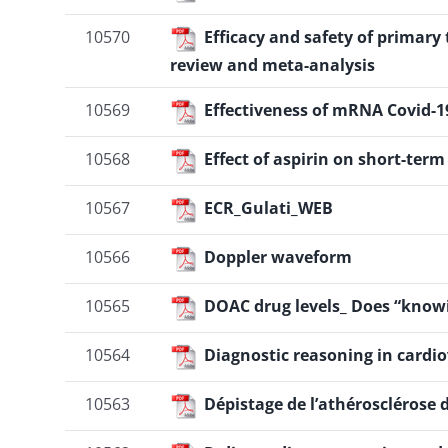
10570
Efficacy and safety of primar
review and meta-analysis
10569
Effectiveness of mRNA Covid-1
10568
Effect of aspirin on short-ter
10567
ECR_Gulati_WEB
10566
Doppler waveform
10565
DOAC drug levels_ Does “knowi
10564
Diagnostic reasoning in cardi
10563
Dépistage de l’athérosclérose