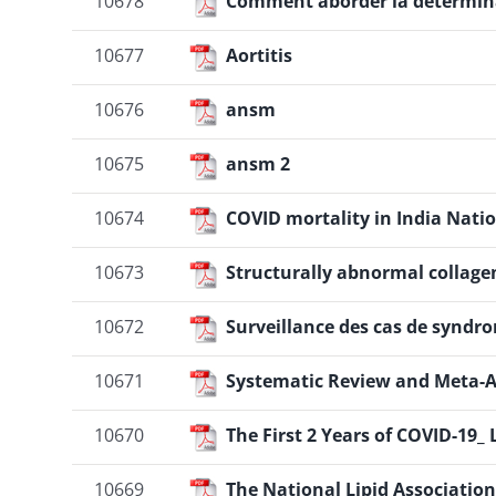
10678
Comment aborder la déterminat
10677
Aortitis
10676
ansm
10675
ansm 2
10674
COVID mortality in India Natio
10673
Structurally abnormal collagen
10672
Surveillance des cas de syndr
10671
Systematic Review and Meta-An
10670
The First 2 Years of COVID-19
10669
The National Lipid Association