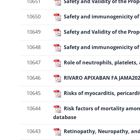
10651
Safety and Validity of the Pro
10650
Safety and immunogenicity of s
10649
Safety and Validity of the Pro
10648
Safety and immunogenicity of s
10647
Role of neutrophils, platelets
10646
RIVARO APIXABAN FA JAMA20
10645
Risks of myocarditis, pericard
10644
Risk factors of mortality amon
database
10643
Retinopathy, Neuropathy, and