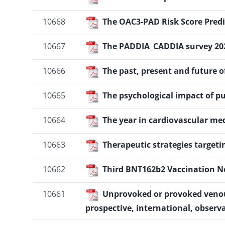
10668
The OAC3-PAD Risk Score Predic
10667
The PADDIA_CADDIA survey 20
10666
The past, present and future o
10665
The psychological impact of 
10664
The year in cardiovascular me
10663
Therapeutic strategies target
10662
Third BNT162b2 Vaccination Ne
10661
Unprovoked or provoked venous
prospective, international, observ