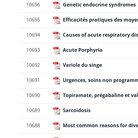
10696
Genetic endocrine syndromes
Liens
10695
Efficacités pratiques des moye
10694
Causes of acute respiratory d
10693
Acute Porphyria
10692
Variole du singe
10691
Urgences, soins non programmé
10690
Topiramate, prégabaline et va
10689
Sarcoidosis
10688
Most common reasons for dive