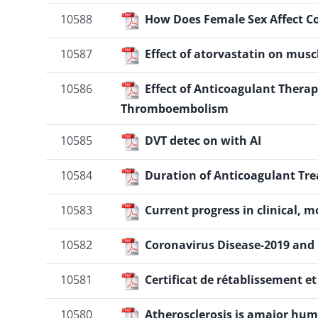
10588
How Does Female Sex Affect Co
10587
Effect of atorvastatin on musc
10586
Effect of Anticoagulant Thera
Thromboembolism
10585
DVT detec on with AI
10584
Duration of Anticoagulant Tr
10583
Current progress in clinical, 
10582
Coronavirus Disease-2019 and H
10581
Certificat de rétablissement e
10580
Atherosclerosis is amajor hum