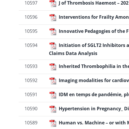
10597
J of Thrombosis Haemost – 2021
10596
Interventions for Frailty Amo
10595
Innovative Pedagogies of the 
10594
Initiation of SGLT2 Inhibitors
Claims Data Analysis
10593
Inherited Thrombophilia in the
10592
Imaging modalities for cardio
10591
IDM en temps de pandémie, plu
10590
Hypertension in Pregnancy_ Di
10589
Human vs. Machine – or with 