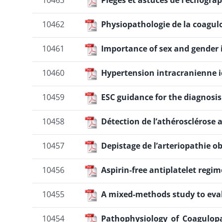
10463
Pièges et astuces de l’échogra
10462
Physiopathologie de la coagu
10461
Importance of sex and gender i
10460
Hypertension intracranienne i
10459
ESC guidance for the diagnosi
10458
Détection de l’athérosclérose
10457
Depistage de l’arteriopathie o
10456
Aspirin-free antiplatelet reg
10455
A mixed-methods study to eva
10454
Pathophysiology_of_Coagulop