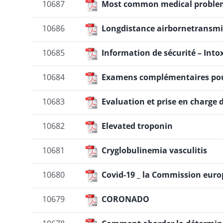
10687
Most common medical proble
10686
Longdistance airbornetransmi
10685
Information de sécurité – Into
10684
Examens complémentaires pour le
10683
Evaluation et prise en charge
10682
Elevated troponin
10681
Cryglobulinemia vasculitis
10680
Covid-19 _ la Commission euro
10679
CORONADO